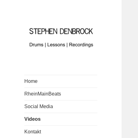
Home
RheinMainBeats
Social Media
Videos
Kontakt