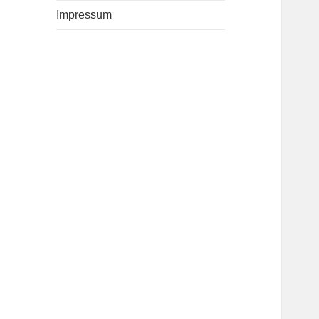
Impressum