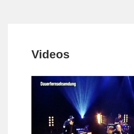
Videos